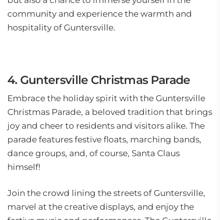
but also a chance to immerse yourself in the
community and experience the warmth and
hospitality of Guntersville.
4. Guntersville Christmas Parade
Embrace the holiday spirit with the Guntersville
Christmas Parade, a beloved tradition that brings
joy and cheer to residents and visitors alike. The
parade features festive floats, marching bands,
dance groups, and, of course, Santa Claus
himself!
Join the crowd lining the streets of Guntersville,
marvel at the creative displays, and enjoy the