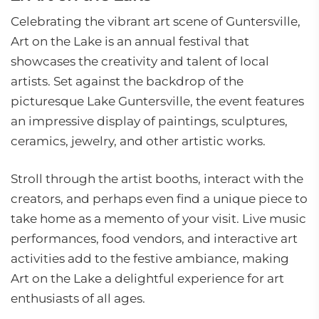
Celebrating the vibrant art scene of Guntersville,
Art on the Lake is an annual festival that
showcases the creativity and talent of local
artists. Set against the backdrop of the
picturesque Lake Guntersville, the event features
an impressive display of paintings, sculptures,
ceramics, jewelry, and other artistic works.
Stroll through the artist booths, interact with the
creators, and perhaps even find a unique piece to
take home as a memento of your visit. Live music
performances, food vendors, and interactive art
activities add to the festive ambiance, making
Art on the Lake a delightful experience for art
enthusiasts of all ages.