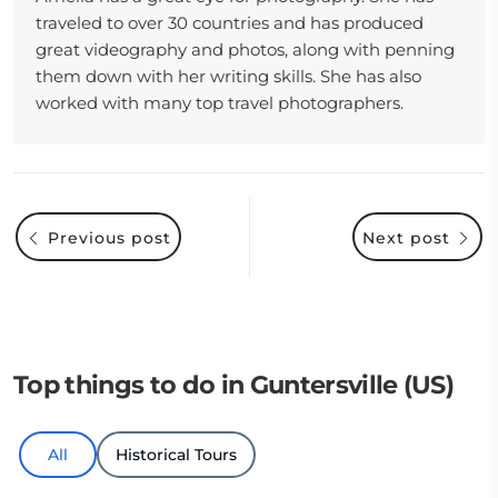
traveled to over 30 countries and has produced
great videography and photos, along with penning
them down with her writing skills. She has also
worked with many top travel photographers.
Previous post
Next post
Top things to do in Guntersville (US)
All
Historical Tours