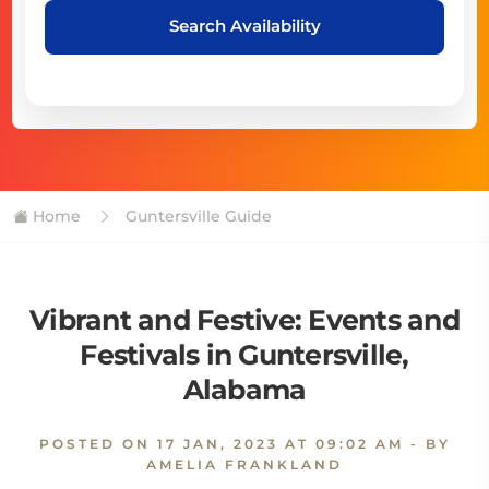
Search Availability
Home
Guntersville Guide
Vibrant and Festive: Events and
Festivals in Guntersville,
Alabama
POSTED ON
17 JAN, 2023 AT 09:02 AM
- BY
AMELIA FRANKLAND