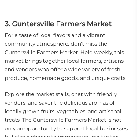
3. Guntersville Farmers Market
For a taste of local flavors and a vibrant
community atmosphere, don't miss the
Guntersville Farmers Market. Held weekly, this
market brings together local farmers, artisans,
and vendors who offer a wide variety of fresh
produce, homemade goods, and unique crafts.
Explore the market stalls, chat with friendly
vendors, and savor the delicious aromas of
locally grown fruits, vegetables, and artisanal
treats. The Guntersville Farmers Market is not
only an opportunity to support local businesses