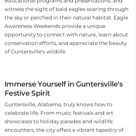
educational programs and presentations, and
witness the sight of bald eagles soaring through
the sky or perched in their natural habitat. Eagle
Awareness Weekends provide a unique
opportunity to connect with nature, learn about
conservation efforts, and appreciate the beauty
of Guntersville's wildlife.
Immerse Yourself in Guntersville's
Festive Spirit
Guntersville, Alabama, truly knows how to
celebrate life. From music festivals and art
showcases to holiday parades and wildlife
encounters, the city offers a vibrant tapestry of