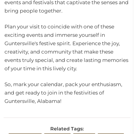
events and festivals that captivate the senses and
bring people together.
Plan your visit to coincide with one of these
exciting events and immerse yourself in
Guntersville's festive spirit. Experience the joy,
creativity, and community that make these
events truly special, and create lasting memories
of your time in this lively city.
So, mark your calendar, pack your enthusiasm,
and get ready to join in the festivities of
Guntersville, Alabama!
Related Tags: