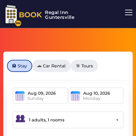
Regal Inn
BOOK
Guntersville
🏨 Stay
🚗 Car Rental
🎯 Tours
Sunday
Monday
▼