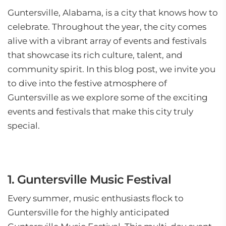
Guntersville, Alabama, is a city that knows how to
celebrate. Throughout the year, the city comes
alive with a vibrant array of events and festivals
that showcase its rich culture, talent, and
community spirit. In this blog post, we invite you
to dive into the festive atmosphere of
Guntersville as we explore some of the exciting
events and festivals that make this city truly
special.
1. Guntersville Music Festival
Every summer, music enthusiasts flock to
Guntersville for the highly anticipated