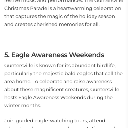
festive music and performances. The Guntersville
Christmas Parade is a heartwarming celebration
that captures the magic of the holiday season
and creates cherished memories for all.
5. Eagle Awareness Weekends
Guntersville is known for its abundant birdlife,
particularly the majestic bald eagles that call the
area home. To celebrate and raise awareness
about these magnificent creatures, Guntersville
hosts Eagle Awareness Weekends during the
winter months.
Join guided eagle-watching tours, attend