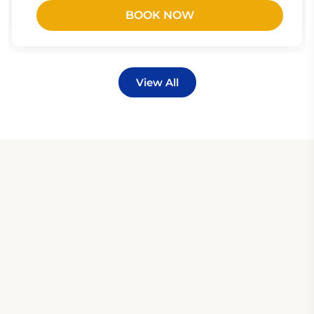
BOOK NOW
View All