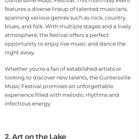
Guntersville Music Festival. This multi-day event
features a diverse lineup of talented musicians,
spanning various genres such as rock, country,
blues, and folk. With multiple stages and a lively
atmosphere, the festival offers a perfect
opportunity to enjoy live music and dance the
night away.
Whether you're a fan of established artists or
looking to discover new talents, the Guntersville
Music Festival promises an unforgettable
experience filled with melodic rhythms and
infectious energy.
2. Art on the Lake