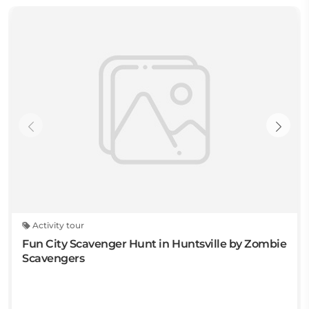
Activity tour
Fun City Scavenger Hunt in Huntsville by Zombie
Scavengers