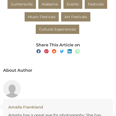
Guntersville
Alabama
Events
Festivals
Music Festivals
Art Festivals
Cultural Experiences
Share This Article on
About Author
Amelia Frankland
Amelia has a great eye for photography. She has