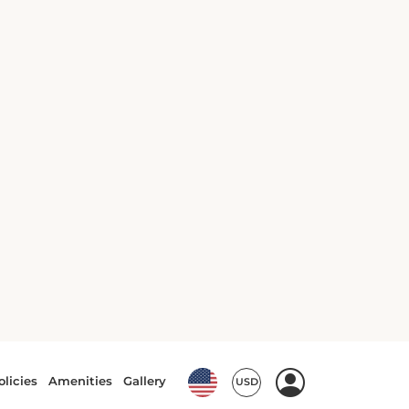
c
15
4
automatic
Ford Transit Wagon or
similar
or similar | VAN
View Deal