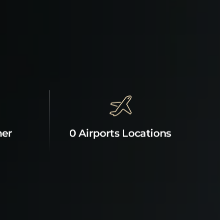
mer
0 Airports Locations