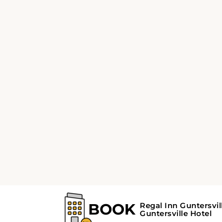
5
3
automatic
Nissan Maxima or
Vo
similar
sim
or similar | Premium Car
or s
View Deal
V