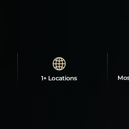
Mos
1+ Locations