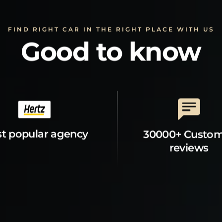
FIND RIGHT CAR IN THE RIGHT PLACE WITH US
Good to know
t popular agency
30000+ Custo
reviews