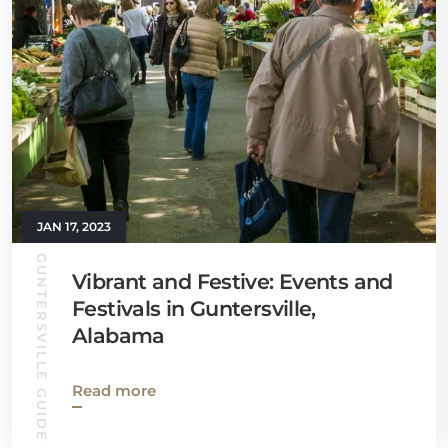
JAN 17, 2023
GUNTERSVILLE GUIDE
Vibrant and Festive: Events and
Festivals in Guntersville,
Alabama
Read more