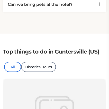
Can we bring pets at the hotel?
Top things to do in Guntersville (US)
All
Historical Tours