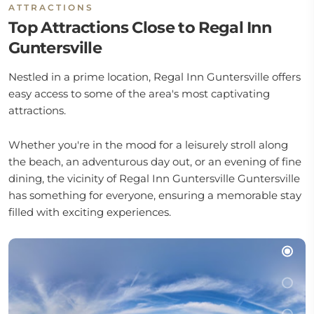
ATTRACTIONS
Top Attractions Close to Regal Inn
Guntersville
Nestled in a prime location, Regal Inn Guntersville offers
easy access to some of the area's most captivating
attractions.
Whether you're in the mood for a leisurely stroll along
the beach, an adventurous day out, or an evening of fine
dining, the vicinity of Regal Inn Guntersville Guntersville
has something for everyone, ensuring a memorable stay
filled with exciting experiences.