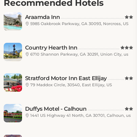
Recommended Hotels
Araamda Inn
5985 Oakbrook Parkway, GA 30093, Norcross, US
Country Hearth Inn
6710 Shannon Parkway, GA 30291, Union City, us
Stratford Motor Inn East Ellijay
79 Maddox Circle, 30540, East Ellijay, US
Duffys Motel - Calhoun
1441 US Highway 41 North, GA 30701, Calhoun, us