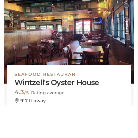
SEAFOOD RESTAURANT
Wintzell's Oyster House
4.3
/5
Rating average
917 ft away