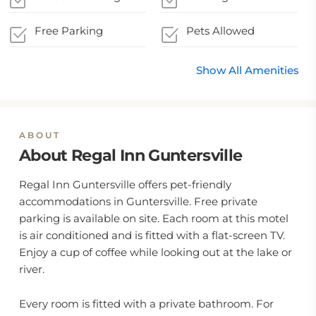
Free Parking
Pets Allowed
Show All Amenities
ABOUT
About Regal Inn Guntersville
Regal Inn Guntersville offers pet-friendly
accommodations in Guntersville. Free private
parking is available on site. Each room at this motel
is air conditioned and is fitted with a flat-screen TV.
Enjoy a cup of coffee while looking out at the lake or
river.
Every room is fitted with a private bathroom. For