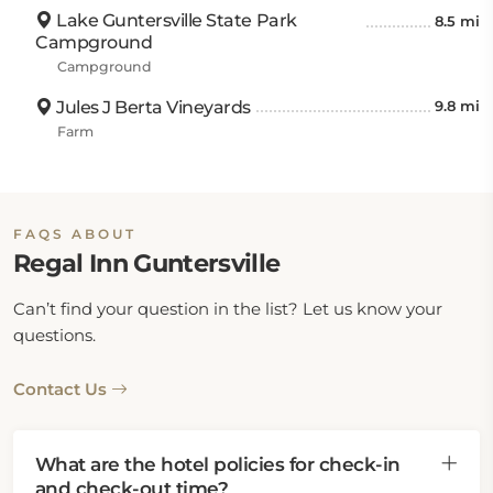
Lake Guntersville State Park
8.5 mi
Campground
Campground
Jules J Berta Vineyards
9.8 mi
Farm
FAQS ABOUT
Regal Inn Guntersville
Can’t find your question in the list? Let us know your
questions.
Contact Us
What are the hotel policies for check-in
and check-out time?