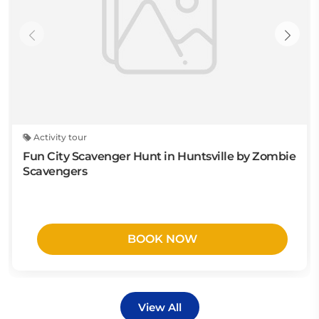
Activity tour
Fun City Scavenger Hunt in Huntsville by Zombie
Scavengers
BOOK NOW
View All