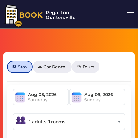
Regal Inn
BOOK
Guntersville
🏨 Stay
🚗 Car Rental
🎯 Tours
Saturday
Sunday
▼