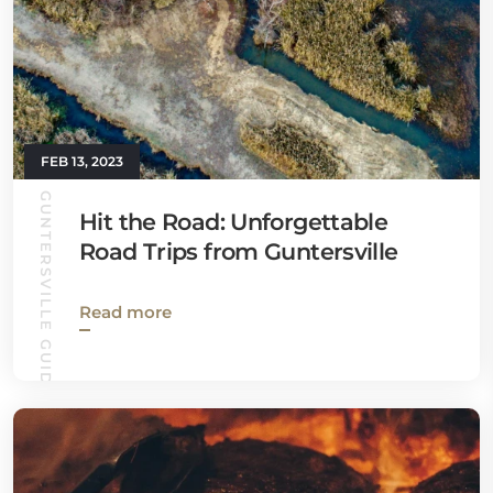
FEB 13, 2023
GUNTERSVILLE GUIDE
Hit the Road: Unforgettable
Road Trips from Guntersville
Read more