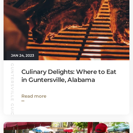
JAN 24, 2023
GUNTERSVILLE GUIDE
Culinary Delights: Where to Eat
in Guntersville, Alabama
Read more