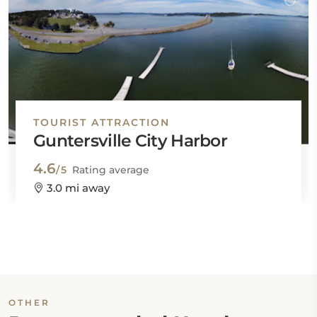
TOURIST ATTRACTION
Guntersville City Harbor
4.6
/5
Rating average
3.0 mi away
OTHER