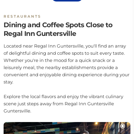
RESTAURANTS
Dining and Coffee Spots Close to
Regal Inn Guntersville
Located near Regal Inn Guntersville, you'll find an array
of delightful dining and coffee spots to suit every taste.
Whether you're in the mood for a quick snack or a
leisurely meal, the nearby establishments provide a
convenient and enjoyable dining experience during your
stay.
Explore the local flavors and enjoy the vibrant culinary
scene just steps away from Regal Inn Guntersville
Guntersville.