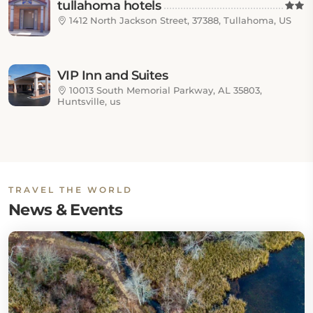
tullahoma hotels
1412 North Jackson Street, 37388, Tullahoma, US
VIP Inn and Suites
10013 South Memorial Parkway, AL 35803,
Huntsville, us
TRAVEL THE WORLD
News & Events