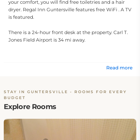
your comfort, you will find free toiletries and a hair
dryer. Regal Inn Guntersville features free WiFi . A TV
is featured.
There is a 24-hour front desk at the property. Carl T.
Jones Field Airport is 34 mi away.
Read more
STAY IN GUNTERSVILLE - ROOMS FOR EVERY
BUDGET
Explore Rooms