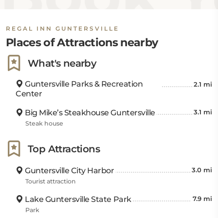
REGAL INN GUNTERSVILLE
Places of Attractions nearby
What's nearby
Guntersville Parks & Recreation
2.1 mi
Center
Big Mike’s Steakhouse Guntersville
3.1 mi
Steak house
Top Attractions
Guntersville City Harbor
3.0 mi
Tourist attraction
Lake Guntersville State Park
7.9 mi
Park