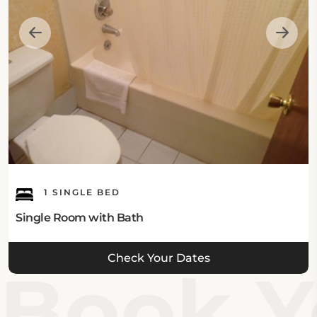
1 SINGLE BED
Single Room with Bath
Check Your Dates
Book Yo