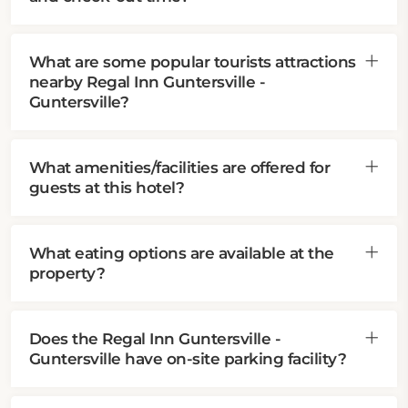
What are some popular tourists attractions
nearby Regal Inn Guntersville -
Guntersville?
What amenities/facilities are offered for
guests at this hotel?
What eating options are available at the
property?
Does the Regal Inn Guntersville -
Guntersville have on-site parking facility?