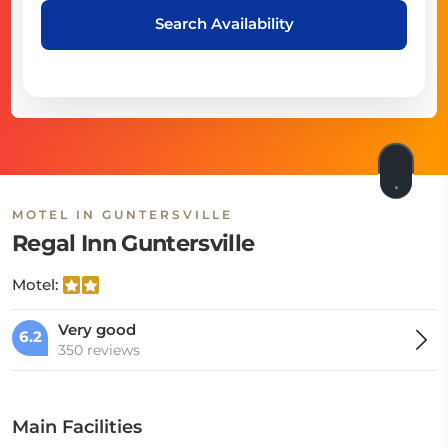
Search Availability
MOTEL IN GUNTERSVILLE
Regal Inn Guntersville
Motel:
Very good
6.2
350 reviews
Main Facilities