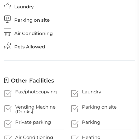
Laundry
Parking on site
Air Conditioning
Pets Allowed
Other Facilities
Fax/photocopying
Laundry
Vending Machine
Parking on site
(Drinks)
Private parking
Parking
Air Conditioning
Heating