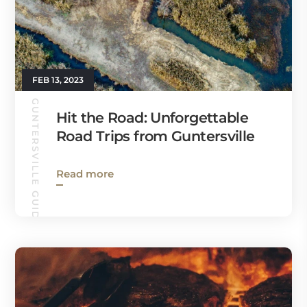
FEB 13, 2023
GUNTERSVILLE GUIDE
Hit the Road: Unforgettable
Road Trips from Guntersville
Read more