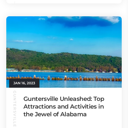
JAN 16, 2023
GUNTERSVILLE GUIDE
Guntersville Unleashed: Top
Attractions and Activities in
the Jewel of Alabama