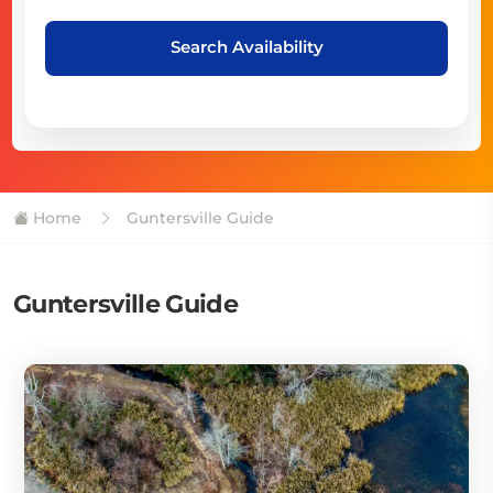
Search Availability
Home
Guntersville Guide
Guntersville Guide