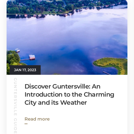
JAN 17, 2023
GUNTERSVILLE GUIDE
Discover Guntersville: An
Introduction to the Charming
City and its Weather
Read more