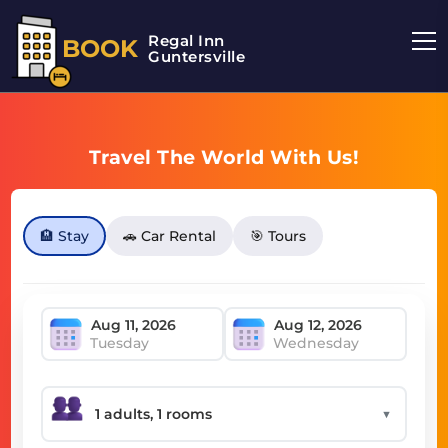
Regal Inn
BOOK
Guntersville
Travel The World With Us!
🏨 Stay
🚗 Car Rental
🎯 Tours
Tuesday
Wednesday
▼