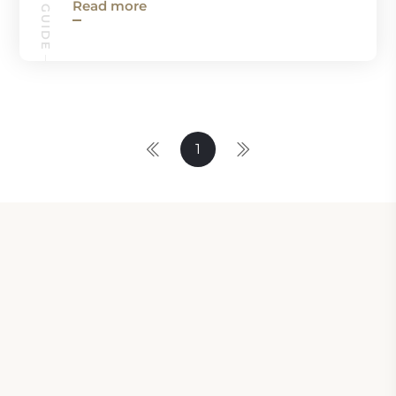
Read more
1