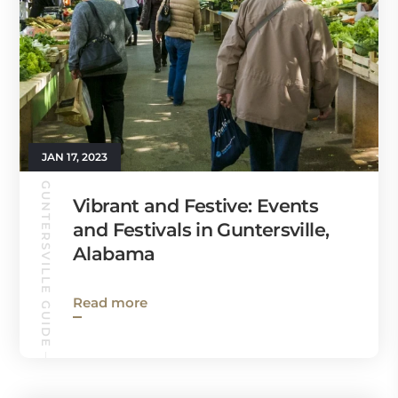
JAN 17, 2023
GUNTERSVILLE GUIDE
Vibrant and Festive: Events
and Festivals in Guntersville,
Alabama
Read more