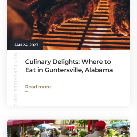
JAN 24, 2023
GUNTERSVILLE GUIDE
Culinary Delights: Where to
Eat in Guntersville, Alabama
Read more