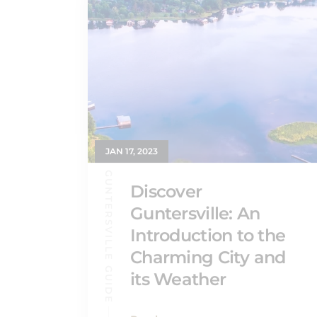
JAN 17, 2023
GUNTERSVILLE GUIDE
Discover
Guntersville: An
Introduction to the
Charming City and
its Weather
Read more