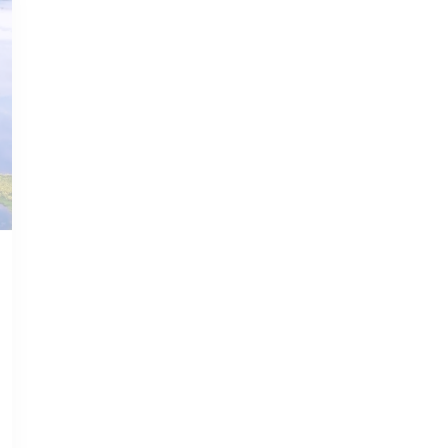
JAN 16, 2023
GUNTERSVILLE GUIDE
Guntersville
Unleashed: Top
Attractions and
Activities in the
Jewel of Alabama
Read more