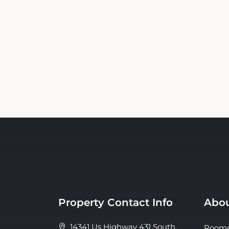
Property Contact Info
Abou
14341 Us Highway 431 South,
Room