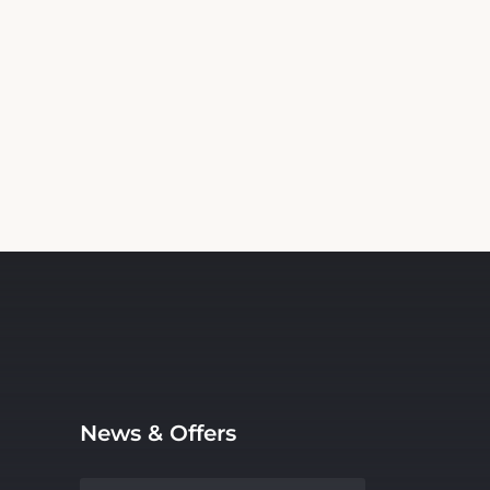
News & Offers