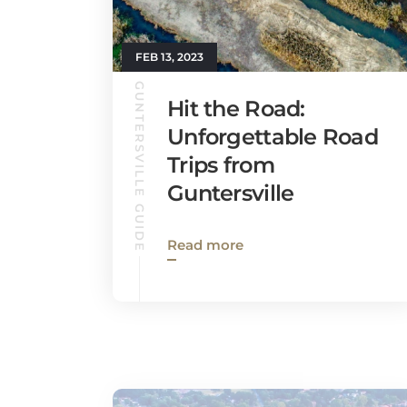
FEB 13, 2023
GUNTERSVILLE GUIDE
Hit the Road:
Unforgettable Road
Trips from
Guntersville
Read more