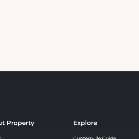
t Property
Explore
s
Guntersville Guide