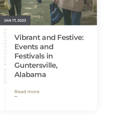
JAN 17, 2023
GUNTERSVILLE GUIDE
Vibrant and Festive:
Events and
Festivals in
Guntersville,
Alabama
Read more