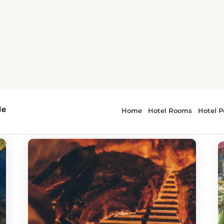
e
 - Guntersville