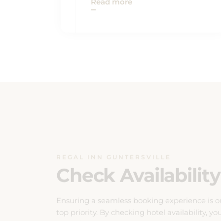
REGAL INN GUNTERSVILLE
Check Availability
Ensuring a seamless booking experience is o
top priority. By checking hotel availability, yo
can effortlessly plan your stay with confidenc
Our system provides real-time updates on