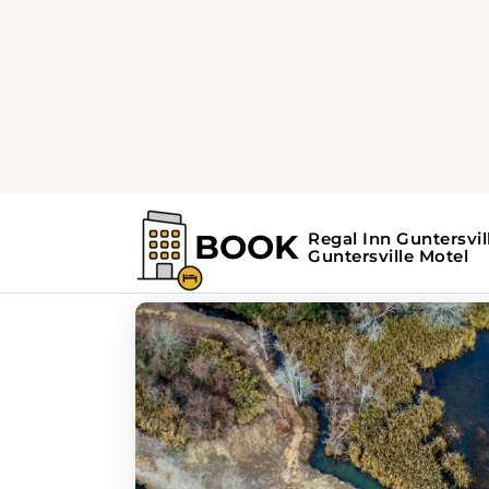
Home
Search Results For - Guntersvill
Search Results For