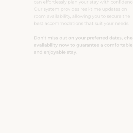
room availability, allowing you to secure the
best accommodations that suit your needs.
Don’t miss out on your preferred dates, ch
availability now to guarantee a comfortable
and enjoyable stay.