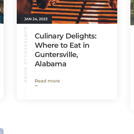
JAN 24, 2023
GUNTERSVILLE GUIDE
Culinary Delights:
Where to Eat in
Guntersville,
Alabama
Read more